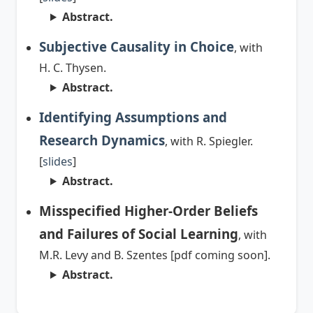
Abstract.
Subjective Causality in Choice
, with
H. C. Thysen.
Abstract.
Identifying Assumptions and
Research Dynamics
, with R. Spiegler.
[
slides
]
Abstract.
Misspecified Higher-Order Beliefs
and Failures of Social Learning
, with
M.R. Levy and B. Szentes [pdf coming soon].
Abstract.