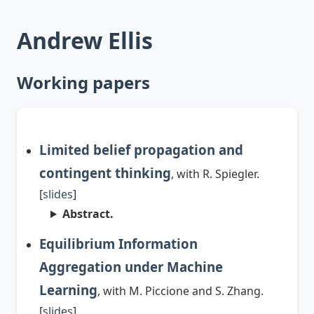
Andrew Ellis
Working papers
Limited belief propagation and
contingent thinking
, with R. Spiegler.
[
slides
]
Abstract.
Equilibrium Information
Aggregation under Machine
Learning
, with M. Piccione and S. Zhang.
[
slides
]